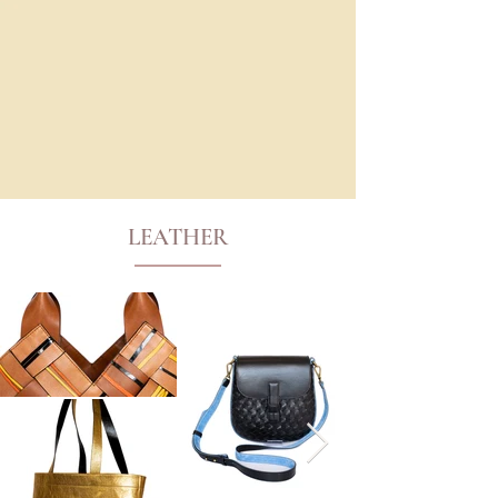
LEATHER