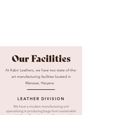
Our Facilities
At Kabir Leathers, we have two state-of-the-
art manufacturing facilities located in
Manesar, Haryana.
LEATHER DIVISION
We have a modern manufacturing unit
specialising in producing bags from sustainable