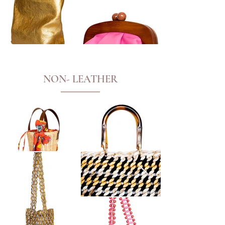
NON- LEATHER