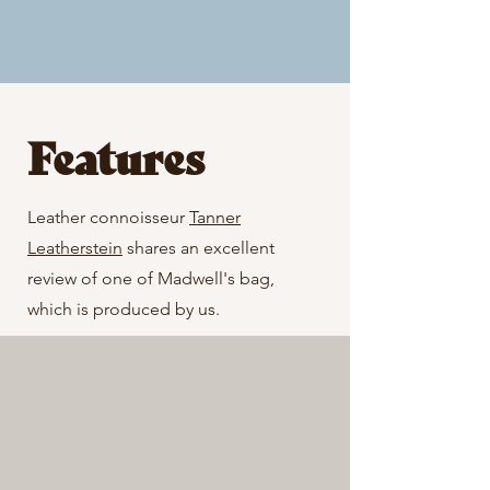
Features
Leather connoisseur
Tanner
Leatherstein
shares an excellent
review of one of Madwell's bag,
which is produced by us.