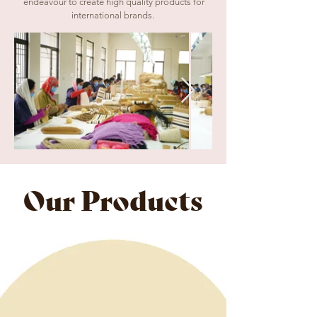
endeavour to create high quality products for
international brands
.
Our Products