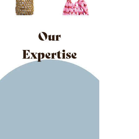
Our
Expertise