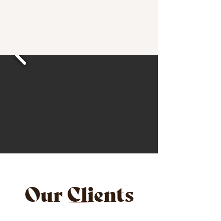
Our Clients