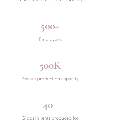
500+
Employees
500K
Annual production capacity
40+
Global clients produced for