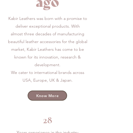
ago
Kabir Leathers was born with a promise to
deliver exceptional products. With
almost three decades of manufacturing
beautiful leather accessories for the global
market,
Kabir Leathers has come to be
known for its innovation, research &
development.
We cater to international brands across
USA, Europe, UK & Japan.
Know More
28
Years experience in the industry