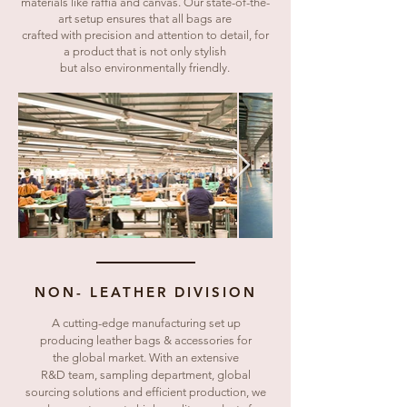
materials like raffia and canvas. Our state-of-the-
art setup ensures that all bags are
crafted with precision and attention to detail, for
a product that is not only stylish
but also environmentally friendly.
NON- LEATHER DIVISION
A cutting-edge manufacturing set up
producing leather bags & accessories for
the global market. With an extensive
R&D team, sampling department, global
sourcing solutions and efficient production, we