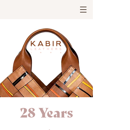
28 Years